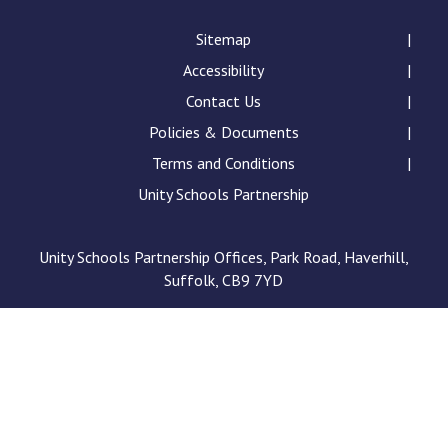
Consultation
Read More
Sitemap
Accessibility
Conference will highlight wha
means to deliver literacy for 
Contact Us
Read More
Policies & Documents
Proposed Increase in Capaci
Terms and Conditions
at Castle Manor Academy
Unity Schools Partnership
Read More
Unity Schools Partnership Offices, Park Road, Haverhill,
Suffolk, CB9 7YD
Probationary Procedure
docx
Complaints Procedure
Complaints-Procedure-April-2026-1.pdf
pdf