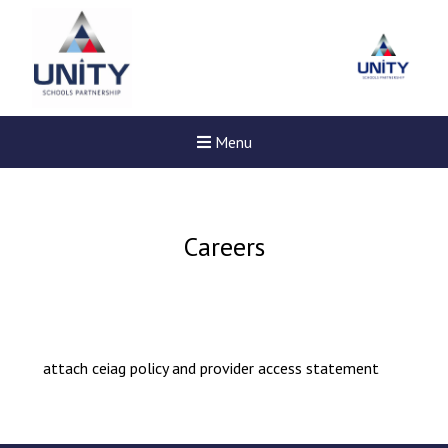
Menu
Careers
attach ceiag policy and provider access statement
Felixstowe School Sixth For